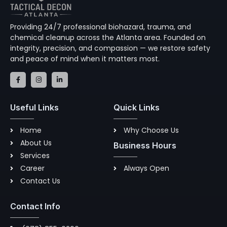
Providing 24/7 professional biohazard, trauma, and
chemical cleanup across the Atlanta area. Founded on
integrity, precision, and compassion — we restore safety
and peace of mind when it matters most.
F
I
L
a
n
i
c
s
n
e
t
k
b
a
e
Useful Links
Quick Links
o
g
d
o
r
i
k
a
n
-
m
-
Home
Why Choose Us
f
i
n
About Us
Business Hours
Services
Career
Always Open
Contact Us
Contact Info