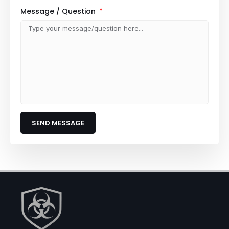
Message / Question
SEND MESSAGE