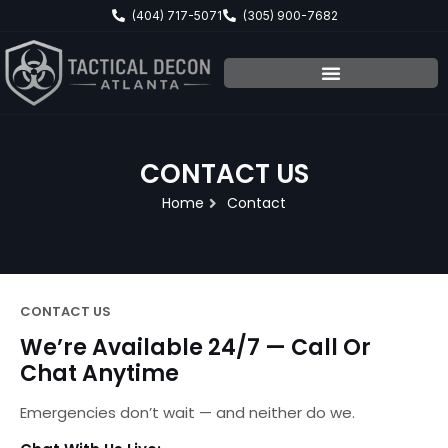
Skip
(404) 717-5071
(305) 900-7682
to
content
CONTACT US
Home
Contact
CONTACT US
We’re Available 24/7 — Call Or
Chat Anytime
Emergencies don’t wait — and neither do we.