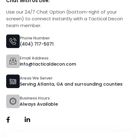
Chat With Us Live:
Use our 24/7 Chat Option (bottom-right of your
screen) to connect instantly with a Tactical Decon
team member.
Phone Number:
(404) 717-5071
Email Address:
info@tacticaldecon.com
Areas We Server:
Serving Atlanta, GA and surrounding counties
Business Hours:
Always Available