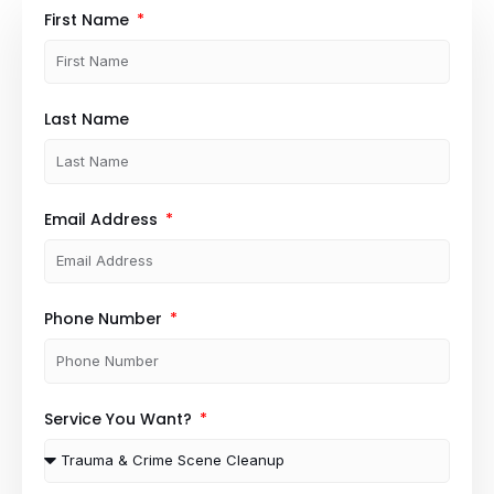
First Name
Last Name
Email Address
Phone Number
Service You Want?