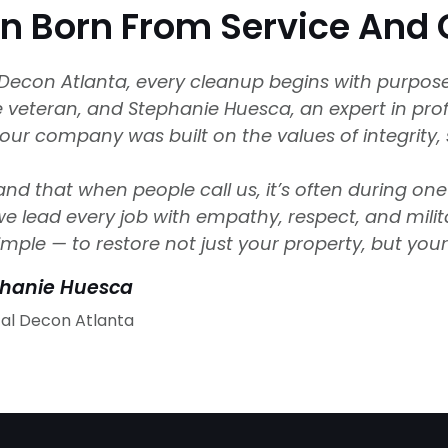
on Born From Service An
l Decon Atlanta, every cleanup begins with purpo
ce veteran, and Stephanie Huesca, an expert in pr
 our company was built on the values of integrity, 
d that when people call us, it’s often during one 
e lead every job with empathy, respect, and milit
imple — to restore not just your property, but you
phanie Huesca
cal Decon Atlanta