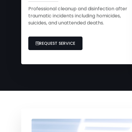
Professional cleanup and disinfection after
traumatic incidents including homicides,
suicides, and unattended deaths.
REQUEST SERVICE