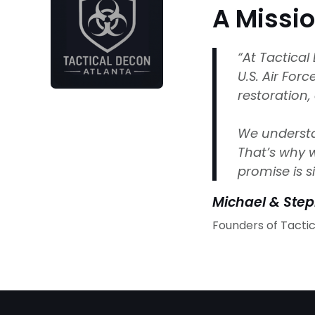
A Missi
“At Tactica
U.S. Air For
restoration,
We understan
That’s why w
promise is s
Michael & Ste
Founders of Tacti