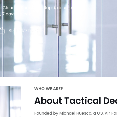
Cleanup Specialists Rapid, discreet,
, 7 days a week.
Start 24/7 Live Chat
WHO WE ARE?
About Tactical D
Founded by Michael Huesca, a U.S. Air F