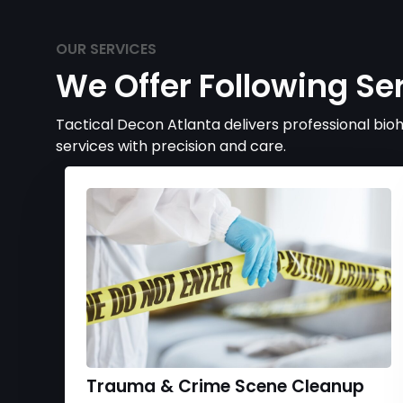
OUR SERVICES
We Offer Following Se
Tactical Decon Atlanta delivers professional bi
services with precision and care.
Trauma & Crime Scene Cleanup