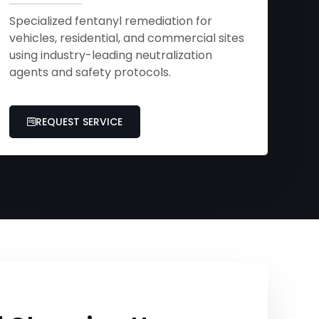
Specialized fentanyl remediation for
vehicles, residential, and commercial sites
using industry-leading neutralization
agents and safety protocols.
REQUEST SERVICE