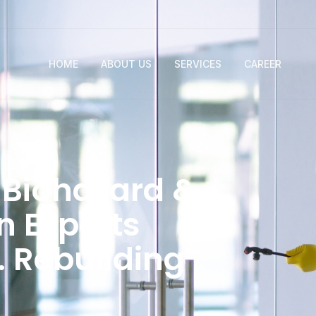
HOME
ABOUT US
SERVICES
CAREER
Biohazard &
 Experts
. Rebuilding