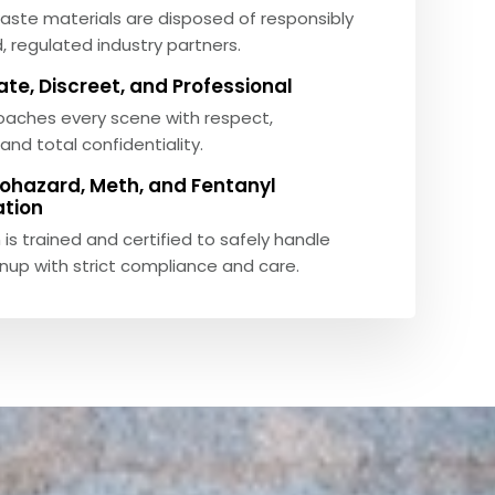
aste materials are disposed of responsibly
, regulated industry partners.
e, Discreet, and Professional
aches every scene with respect,
and total confidentiality.
Biohazard, Meth, and Fentanyl
tion
 is trained and certified to safely handle
nup with strict compliance and care.