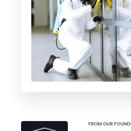
FROM OUR FOUND