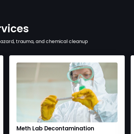
rvices
ohazard, trauma, and chemical cleanup
Meth Lab Decontamination