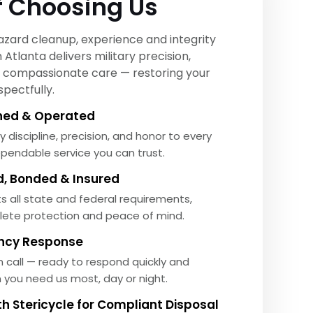
f Choosing Us
zard cleanup, experience and integrity
Atlanta delivers military precision,
nd compassionate care — restoring your
pectfully.
ed & Operated
y discipline, precision, and honor to every
ependable service you can trust.
ed, Bonded & Insured
 all state and federal requirements,
lete protection and peace of mind.
ncy Response
 call — ready to respond quickly and
n you need us most, day or night.
th Stericycle for Compliant Disposal