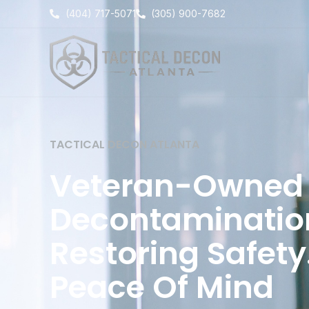
Skip
(404) 717-5071
(305) 900-7682
to
content
TACTICAL DECON ATLANTA
Veteran-Owned 
Decontamination
Restoring Safety
Peace Of Mind