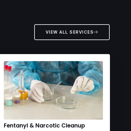
VIEW ALL SERVICES
Fentanyl & Narcotic Cleanup