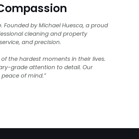
d Compassion
se. Founded by Michael Huesca, a proud
ofessional cleaning and property
service, and precision.
of the hardest moments in their lives.
ary-grade attention to detail. Our
r peace of mind.”