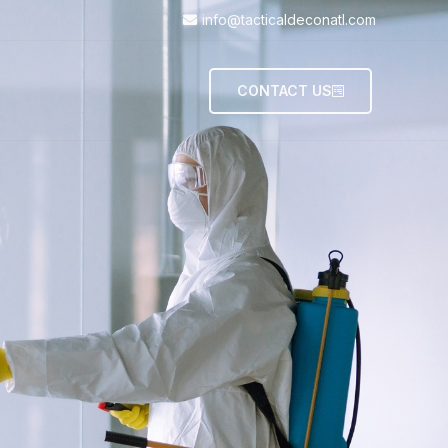
info@tacticaldeconatl.com
CONTACT US