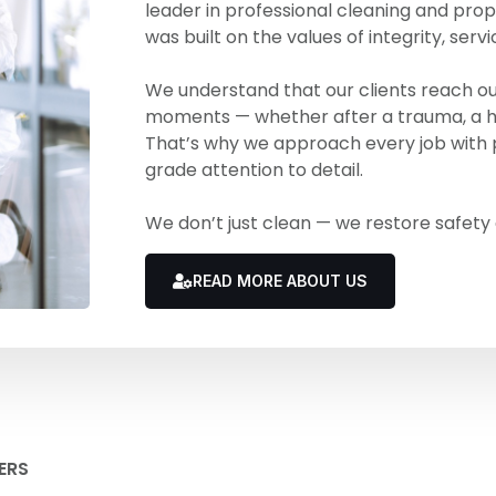
leader in professional cleaning and prop
was built on the values of integrity, servi
We understand that our clients reach out 
moments — whether after a trauma, a ha
That’s why we approach every job with p
grade attention to detail.
We don’t just clean — we restore safety
READ MORE ABOUT US
ERS