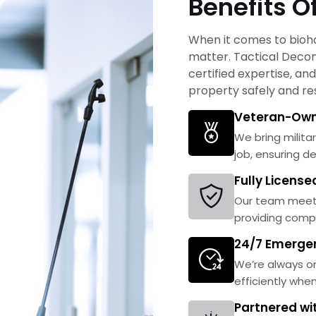
Benefits O
When it comes to bioha
matter. Tactical Decon 
certified expertise, a
property safely and res
Veteran-Own
We bring militar
job, ensuring d
Fully Licens
Our team meets
providing comp
24/7 Emerge
We’re always on
efficiently whe
Partnered wi