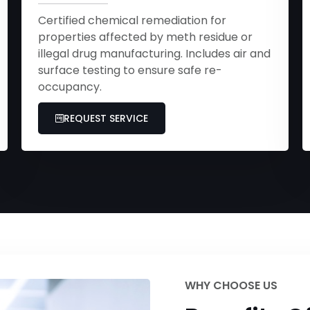
Certified chemical remediation for
properties affected by meth residue or
illegal drug manufacturing. Includes air and
surface testing to ensure safe re-
occupancy.
REQUEST SERVICE
WHY CHOOSE US