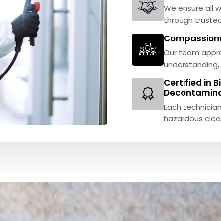
We ensure all w
through trusted
Compassionat
Our team appro
understanding, 
Certified in 
Decontamina
Each technician
hazardous clea