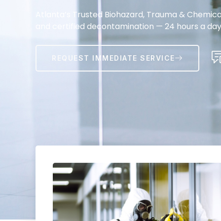
Atlanta’s Trusted Biohazard, Trauma & Chemical 
and certified decontamination — 24 hours a day
REQUEST IMMEDIATE SERVICE