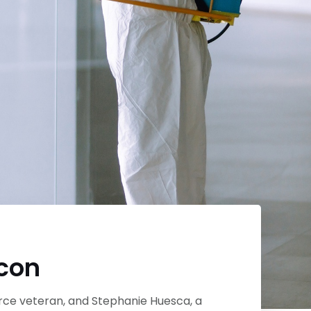
econ
orce veteran, and Stephanie Huesca, a