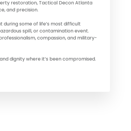
erty restoration, Tactical Decon Atlanta
ce, and precision.
during some of life’s most difficult
zardous spill, or contamination event.
rofessionalism, compassion, and military-
 and dignity where it’s been compromised.